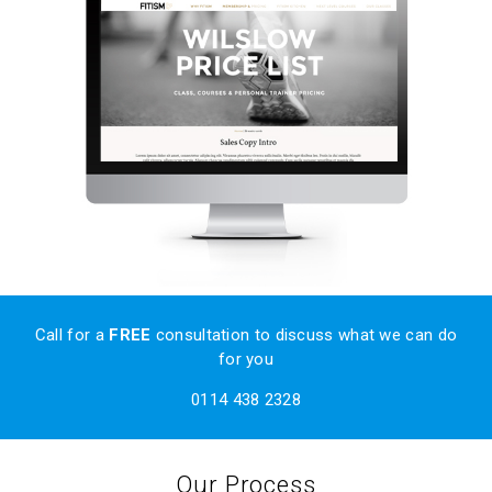
Call
for a
FREE
consultation to discuss what we can do
for you
0114 438 2328
Our Process