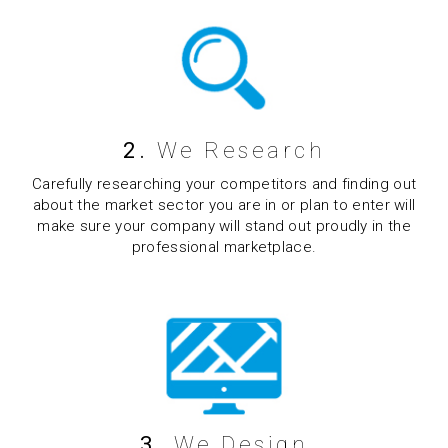
2.
We Research
Carefully researching your competitors and finding out
about the market sector you are in or plan to enter will
make sure your company will stand out proudly in the
professional marketplace.
3.
We Design