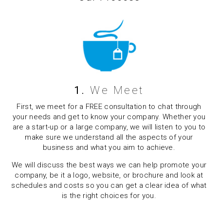
1.
We Meet
First, we meet for a FREE consultation to chat through
your needs and get to know your company. Whether you
are a start-up or a large company, we will listen to you to
make sure we understand all the aspects of your
business and what you aim to achieve.
We will discuss the best ways we can help promote your
company, be it a logo, website, or brochure and look at
schedules and costs so you can get a clear idea of what
is the right choices for you.