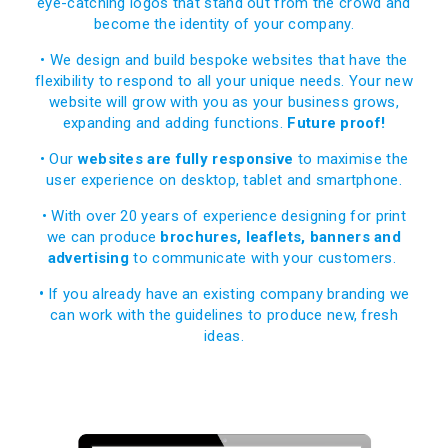
eye-catching logos that stand out from the crowd
and
become the identity of your company.
• We design and build bespoke websites that have the
flexibility to respond to all your unique needs. Your new
website will grow with you as your business grows,
expanding and adding functions.
Future proof!
• Our
websites are fully responsive
to maximise the
user experience on desktop, tablet and smartphone.
• With over 20 years of experience designing for print
we can produce
brochures, leaflets, banners and
advertising
to communicate with your customers.
•
If you already have an existing company branding we
can work with the guidelines to produce new, fresh
ideas.