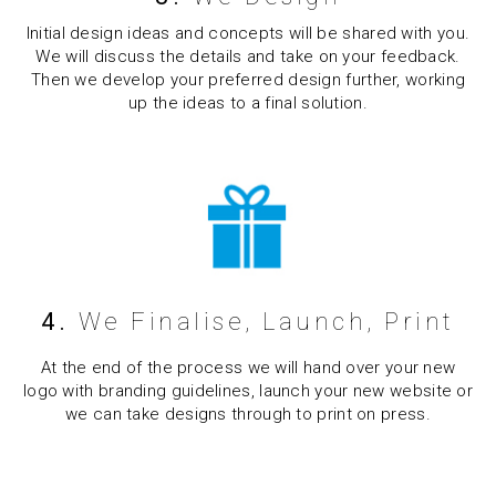
Initial design ideas and concepts will be shared with you.
We will discuss the details and take on your feedback.
Then we develop your preferred design further, working
up the ideas to a final solution.
4.
We Finalise, Launch, Print
At the end of the process we will hand over your new
logo with branding guidelines, launch your new website or
we can take designs through to print on press.