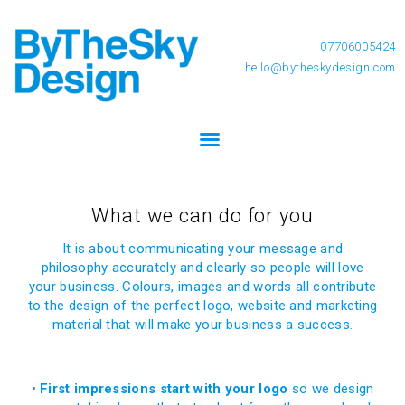
07706005424
hello@bytheskydesign.com
What we can do for you
It is about communicating your message and
philosophy accurately and clearly so people will love
your business. Colours, images and words all contribute
to the design of the perfect logo, website and marketing
material that will make your business a success.
•
First impressions start with your logo
so we design