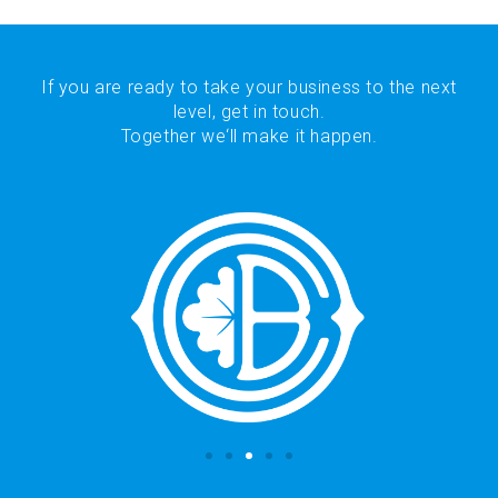
If you are ready to take your business to the next
level, get in touch.
Together we‘ll make it happen.