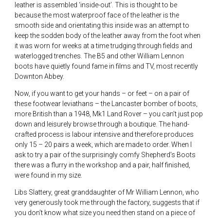
leather is assembled ‘inside-out’. This is thought to be
because the most waterproof face of the leather is the
smooth side and orientating this inside was an attempt to
keep the sodden body of the leather away from the foot when
it was worn for weeks at a time trudging through fields and
waterlogged trenches. The B5 and other William Lennon
boots have quietly found fame in films and TV, most recently
Downton Abbey.
Now, if you want to get your hands – or feet – on a pair of
these footwear leviathans – the Lancaster bomber of boots,
more British than a 1948, Mk1 Land Rover – you can’t just pop
down and leisurely browse through a boutique. The hand-
crafted process is labour intensive and therefore produces
only 15 – 20 pairs a week, which are made to order. When I
ask to try a pair of the surprisingly comfy Shepherd’s Boots
there was a flurry in the workshop and a pair, half finished,
were found in my size.
Libs Slattery, great granddaughter of Mr William Lennon, who
very generously took me through the factory, suggests that if
you don’t know what size you need then stand on a piece of