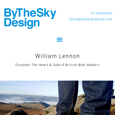
07706005424
hello@bytheskydesign.com
William Lennon
Discover The Heart & Sole of British Boot Makers