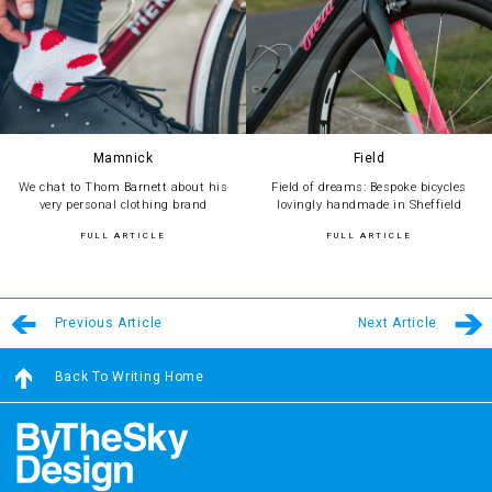
Mamnick
Field
We chat to Thom Barnett about his
Field of dreams: Bespoke bicycles
very personal clothing brand
lovingly handmade in Sheffield
FULL ARTICLE
FULL ARTICLE
Previous Article
Next Article
Back To Writing Home