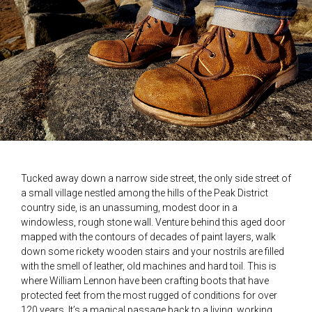
Tucked away down a narrow side street, the only side street of
a small village nestled among the hills of the Peak District
country side, is an unassuming, modest door in a
windowless, rough stone wall. Venture behind this aged door
mapped with the contours of decades of paint layers, walk
down some rickety wooden stairs and your nostrils are filled
with the smell of leather, old machines and hard toil. This is
where William Lennon have been crafting boots that have
protected feet from the most rugged of conditions for over
120 years. It’s a magical passage back to a living, working