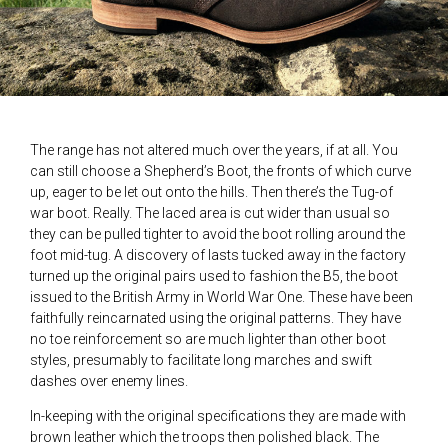
The range has not altered much over the years, if at all. You
can still choose a Shepherd’s Boot, the fronts of which curve
up, eager to be let out onto the hills. Then there’s the Tug-of
war boot. Really. The laced area is cut wider than usual so
they can be pulled tighter to avoid the boot rolling around the
foot mid-tug. A discovery of lasts tucked away in the factory
turned up the original pairs used to fashion the B5, the boot
issued to the British Army in World War One. These have been
faithfully reincarnated using the original patterns. They have
no toe reinforcement so are much lighter than other boot
styles, presumably to facilitate long marches and swift
dashes over enemy lines.
In-keeping with the original specifications they are made with
brown leather which the troops then polished black. The