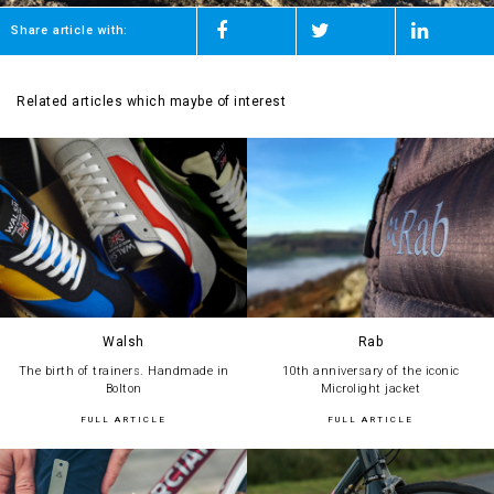
Share article with:
Related articles which maybe of interest
Walsh
Rab
The birth of trainers. Handmade in
10th anniversary of the iconic
Bolton
Microlight jacket
FULL ARTICLE
FULL ARTICLE