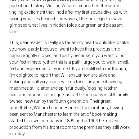
part of our history. Visiting William Lennon I felt the same
tingling excitement that I had after my first scuba dive: as with
seeing what lies beneath the waves, I feel privileged to have
glimpsed what lives in hidden folds our green and pleasant
land.
This, dear reader, is really as far as my heart would like to take
you now: partly because I want to keep this precious time
capsule tightly closed, and partly because, if you want to put
your feet in history, then this is a path I urge you to walk, smell,
feel and experience for yourself. If you’re still with me though,
I’m delighted to report that William Lennon are alive and
kicking and still very much with us too. The ancient sewing
machines still clatter and spin furiously, ‘closing’ leather
sections around the antique lasts. The company is still family
owned, now run by the fourth generation. Their great
grandfather, William Lennon – one of four orphans, having
been sent to Manchester to learn the art of boot-making –
started his own company in 1899 and in 1904 he moved
production from his front room to the premises they still work
in today.