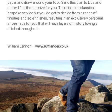
paper and draw around your foot. Send this plan to Libs and
she will find the last size for you. There is not a classical
bespoke service but you do get to decide from a range of
finishes and sole finishes, resulting in an exclusively personal
shoe made for you that will have layers of history lovingly
stitched throughout.
William Lennon –
www.rufflander.co.uk