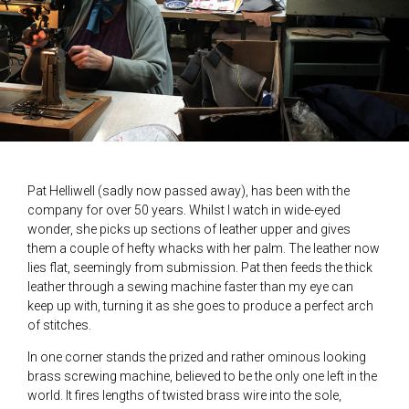
Pat Helliwell (sadly now passed away), has been with the
company for over 50 years. Whilst I watch in wide-eyed
wonder, she picks up sections of leather upper and gives
them a couple of hefty whacks with her palm. The leather now
lies flat, seemingly from submission. Pat then feeds the thick
leather through a sewing machine faster than my eye can
keep up with, turning it as she goes to produce a perfect arch
of stitches.
In one corner stands the prized and rather ominous looking
brass screwing machine, believed to be the only one left in the
world. It fires lengths of twisted brass wire into the sole,