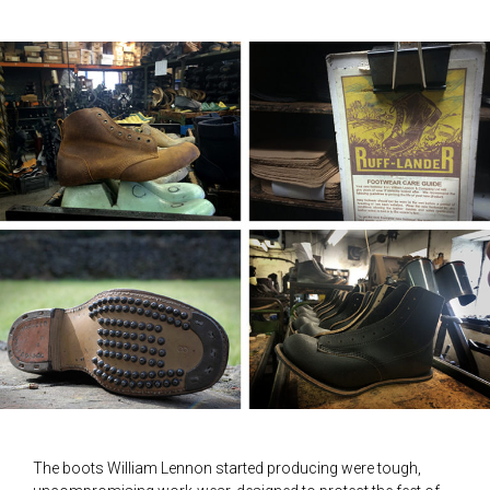
The boots William Lennon started producing were tough,