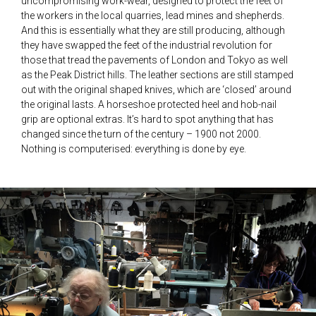
uncompromising work-wear, designed to protect the feet of
the workers in the local quarries, lead mines and shepherds.
And this is essentially what they are still producing, although
they have swapped the feet of the industrial revolution for
those that tread the pavements of London and Tokyo as well
as the Peak District hills. The leather sections are still stamped
out with the original shaped knives, which are ‘closed’ around
the original lasts. A horseshoe protected heel and hob-nail
grip are optional extras. It’s hard to spot anything that has
changed since the turn of the century – 1900 not 2000.
Nothing is computerised: everything is done by eye.