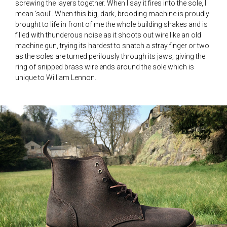
screwing the layers together. When I say it fires into the sole, I
mean ‘soul’. When this big, dark, brooding machine is proudly
brought to life in front of me the whole building shakes and is
filled with thunderous noise as it shoots out wire like an old
machine gun, trying its hardest to snatch a stray finger or two
as the soles are turned perilously through its jaws, giving the
ring of snipped brass wire ends around the sole which is
unique to William Lennon.